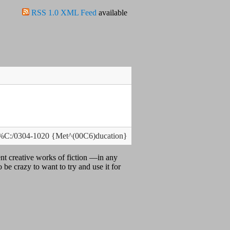
RSS 1.0 XML Feed
available
 %C:/0304-1020 {Met^(00C6)ducation}
nt creative works of fiction —in any
 be crazy to want to try and use it for