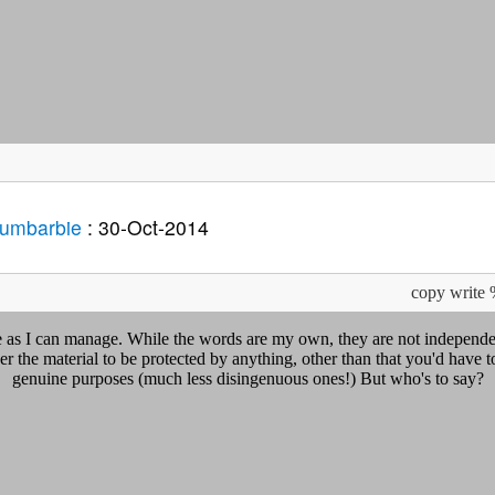
Dumbarbie
: 30-Oct-2014
copy write
ue as I can manage. While the words are my own, they are not independe
r the material to be protected by anything, other than that you'd have to
genuine purposes (much less disingenuous ones!) But who's to say?