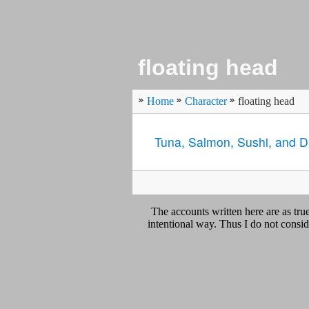
floating head
Home
Character
floating head
Tuna, Salmon, Sushi, and 
The accounts written here are as tr
intentional way. Thus I do not conside