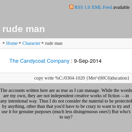
RSS 1.0 XML Feed
available
rude man
Home
Character
rude man
The Candycoat Company
: 9-Sep-2014
copy write %C:/0304-1020 {Met^(00C6)ducation}
The accounts written here are as true as I can manage. While the words
are my own, they are not independent creative works of fiction —in
any intentional way. Thus I do not consider the material to be protected
by anything, other than that you'd have to be crazy to want to try and
use it for genuine purposes (much less disingenuous ones!) But who's
to say?