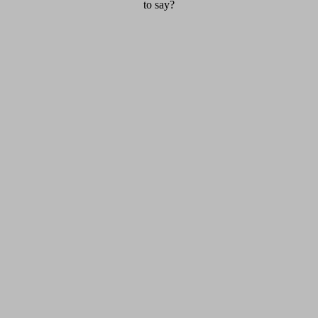
to say?