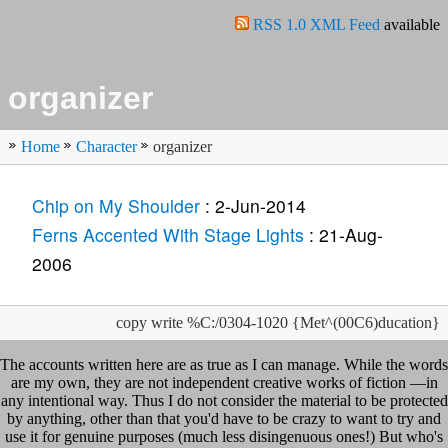
RSS 1.0 XML Feed
available
organizer
Home
Character
organizer
Chip on My Shoulder
: 2-Jun-2014
Ferns Accented With Stage Lights
: 21-Aug-
2006
copy write %C:/0304-1020 {Met^(00C6)ducation}
The accounts written here are as true as I can manage. While the words
are my own, they are not independent creative works of fiction —in
any intentional way. Thus I do not consider the material to be protected
by anything, other than that you'd have to be crazy to want to try and
use it for genuine purposes (much less disingenuous ones!) But who's