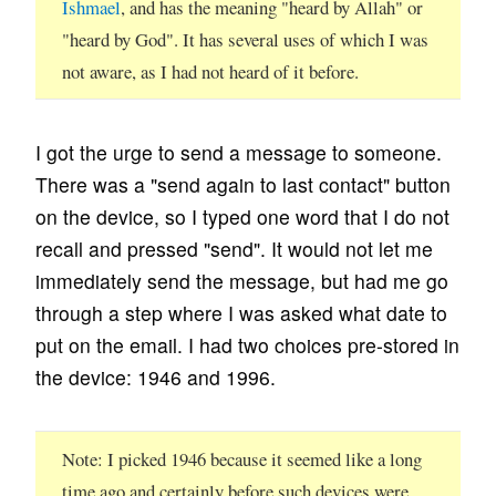
Ishmael
, and has the meaning "heard by Allah" or
"heard by God". It has several uses of which I was
not aware, as I had not heard of it before.
I got the urge to send a message to someone.
There was a "send again to last contact" button
on the device, so I typed one word that I do not
recall and pressed "send". It would not let me
immediately send the message, but had me go
through a step where I was asked what date to
put on the email. I had two choices pre-stored in
the device: 1946 and 1996.
Note
I picked 1946 because it seemed like a long
time ago and certainly before such devices were