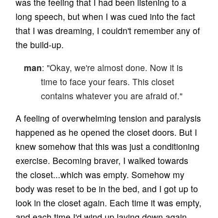
was the feeling that I had been listening to a
long speech, but when I was cued into the fact
that I was dreaming, I couldn't remember any of
the build-up.
man
: "Okay, we're almost done. Now it is
time to face your fears. This closet
contains whatever you are afraid of."
A feeling of overwhelming tension and paralysis
happened as he opened the closet doors. But I
knew somehow that this was just a conditioning
exercise. Becoming braver, I walked towards
the closet...which was empty. Somehow my
body was reset to be in the bed, and I got up to
look in the closet again. Each time it was empty,
and each time I'd wind up laying down again.