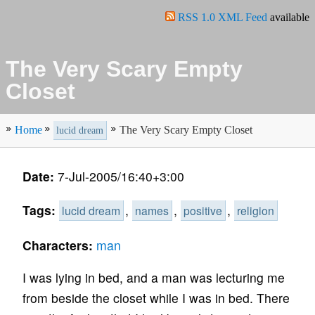
RSS 1.0 XML Feed
available
The Very Scary Empty
Closet
Home
The Very Scary Empty Closet
lucid dream
Date:
7-Jul-2005/16:40+3:00
Tags:
,
,
,
lucid dream
names
positive
religion
Characters:
man
I was lying in bed, and a man was lecturing me
from beside the closet while I was in bed. There