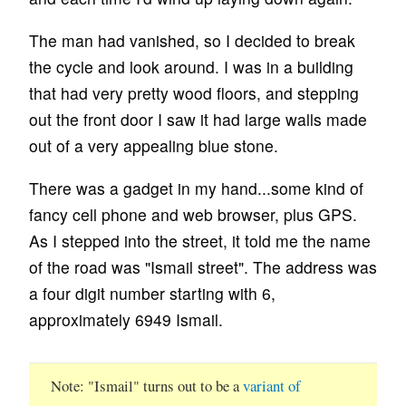
The man had vanished, so I decided to break
the cycle and look around. I was in a building
that had very pretty wood floors, and stepping
out the front door I saw it had large walls made
out of a very appealing blue stone.
There was a gadget in my hand...some kind of
fancy cell phone and web browser, plus GPS.
As I stepped into the street, it told me the name
of the road was "Ismail street". The address was
a four digit number starting with 6,
approximately 6949 Ismail.
Note
"Ismail" turns out to be a
variant of