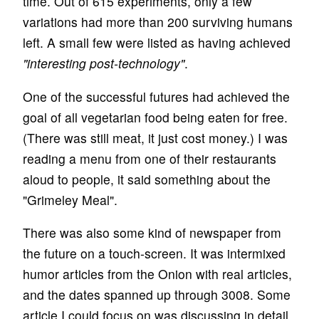
time. Out of 615 experiments, only a few
variations had more than 200 surviving humans
left. A small few were listed as having achieved
"interesting post-technology"
.
One of the successful futures had achieved the
goal of all vegetarian food being eaten for free.
(There was still meat, it just cost money.) I was
reading a menu from one of their restaurants
aloud to people, it said something about the
"Grimeley Meal".
There was also some kind of newspaper from
the future on a touch-screen. It was intermixed
humor articles from the Onion with real articles,
and the dates spanned up through 3008. Some
article I could focus on was discussing in detail