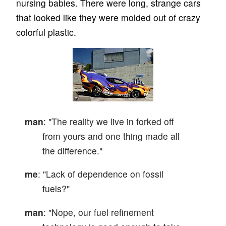
nursing babies. There were long, strange cars
that looked like they were molded out of crazy
colorful plastic.
man
: "The reality we live in forked off
from yours and one thing made all
the difference."
me
: "Lack of dependence on fossil
fuels?"
man
: "Nope, our fuel refinement