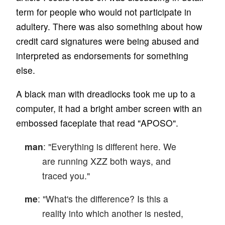
term for people who would not participate in
adultery. There was also something about how
credit card signatures were being abused and
interpreted as endorsements for something
else.
A black man with dreadlocks took me up to a
computer, it had a bright amber screen with an
embossed faceplate that read "APOSO".
man
: "Everything is different here. We
are running XZZ both ways, and
traced you."
me
: "What's the difference? Is this a
reality into which another is nested,