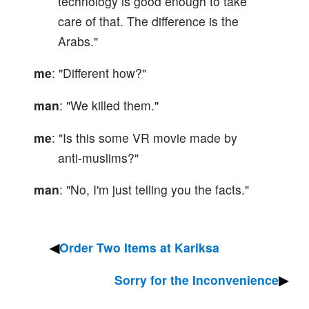
technology is good enough to take
care of that. The difference is the
Arabs."
me
: "Different how?"
man
: "We killed them."
me
: "Is this some VR movie made by
anti-muslims?"
man
: "No, I'm just telling you the facts."
Order Two Items at Karlksa
Sorry for the Inconvenience