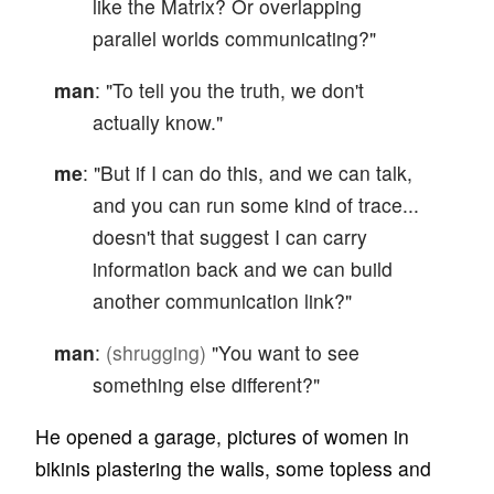
like the Matrix? Or overlapping
parallel worlds communicating?"
man
: "To tell you the truth, we don't
actually know."
me
: "But if I can do this, and we can talk,
and you can run some kind of trace...
doesn't that suggest I can carry
information back and we can build
another communication link?"
man
:
(shrugging)
"You want to see
something else different?"
He opened a garage, pictures of women in
bikinis plastering the walls, some topless and