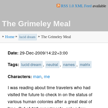
RSS 1.0 XML Feed
available
The Grimeley Meal
Home
The Grimeley Meal
lucid dream
Date:
29-Dec-2009/14:22+3:00
Tags:
,
,
,
lucid dream
neutral
names
matrix
Characters:
man
,
me
I was reading about time travelers who had
visited the future to check in on the status of
various human colonies after a great deal of