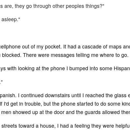
ns are, they go through other peoples things?"
 asleep."
a cellphone out of my pocket. It had a cascade of maps
g blocked. There were messages telling me where to go.
ays with looking at the phone I bumped into some Hispan
."
ish. I continued downstairs until I reached the glass exi
self I'd get in trouble, but the phone started to do some ki
o men showed up at the door and the guards allowed the
treets toward a house, I had a feeling they were helpful