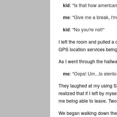
kid
: "Is that how america
me
: "Give me a break, I'm
kid
: "No you're not!"
I left the room and pulled 
GPS location services bein
As I went through the hallw
me
: "Oops! Um...lo siento
They laughed at my using Span
realized that if I left by my
me being able to leave. Tw
We began walking down the s