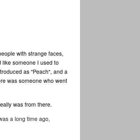
eople with strange faces,
 like someone I used to
ntroduced as "Peach", and a
there was someone who went
eally was from there.
t was a long time ago,