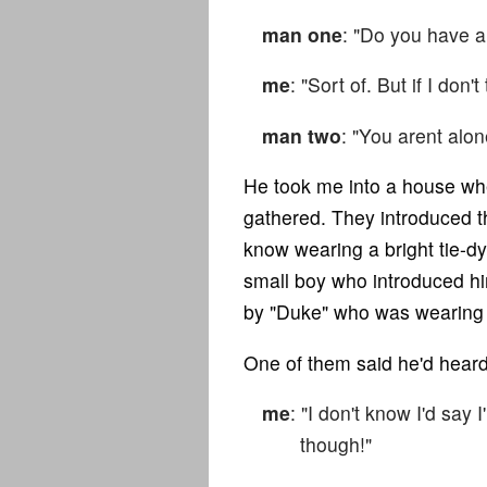
man one
: "Do you have 
me
: "Sort of. But if I don
man two
: "You arent alon
He took me into a house whe
gathered. They introduced 
know wearing a bright tie-dy
small boy who introduced h
by "Duke" who was wearing a
One of them said he'd heard 
me
: "I don't know I'd say 
though!"