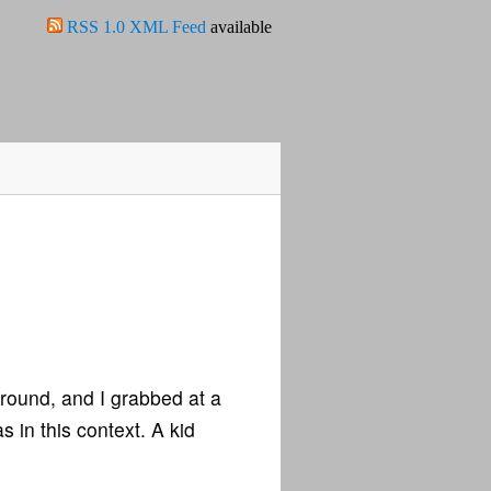
RSS 1.0 XML Feed
available
around, and I grabbed at a
s in this context. A kid