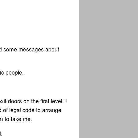
 and some messages about
ic people.
t doors on the first level. I
nd of legal code to arrange
m to take me.
.