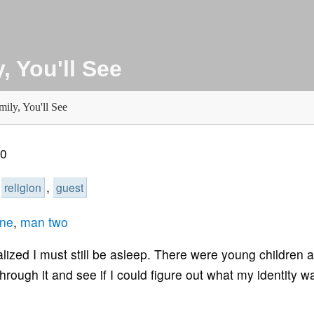
, You'll See
ily, You'll See
00
,
,
religion
guest
ne
,
man two
lized I must still be asleep. There were young children 
rough it and see if I could figure out what my identity wa