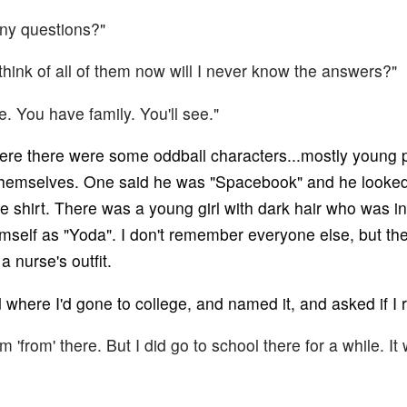
any questions?"
't think of all of them now will I never know the answers?"
e. You have family. You'll see."
re there were some oddball characters...mostly young p
themselves. One said he was "Spacebook" and he looked
e shirt. There was a young girl with dark hair who was i
imself as "Yoda". I don't remember everyone else, but 
 nurse's outfit.
where I'd gone to college, and named it, and asked if I r
I'm 'from' there. But I did go to school there for a while. I