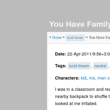
You Have Family
Home
You Have Fam
lucid dream
Date:
22-Apr-2011/9:56+3:
Tags:
,
lucid dream
neutral
Characters:
kid
,
me
,
man o
I was in a classroom and rea
nearby backpack to shuffle th
looked at me irritated.