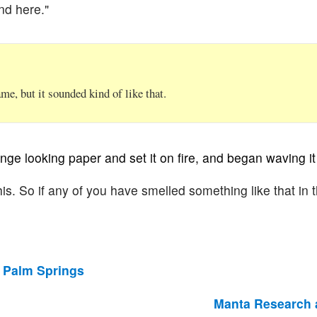
nd here."
e, but it sounded kind of like that.
nge looking paper and set it on fire, and began waving it 
 this. So if any of you have smelled something like that in t
 Palm Springs
Manta Research