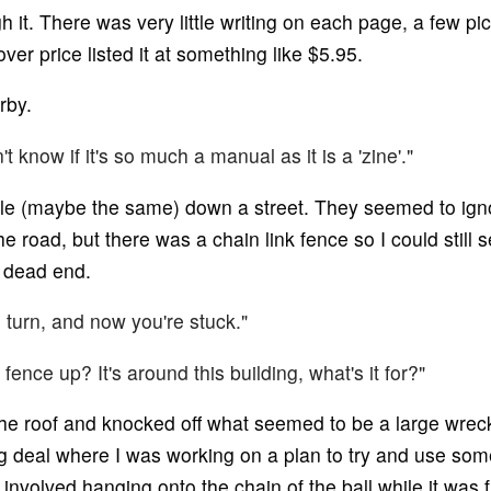
ugh it. There was very little writing on each page, a few p
ver price listed it at something like $5.95.
rby.
't know if it's so much a manual as it is a 'zine'."
e (maybe the same) down a street. They seemed to igno
he road, but there was a chain link fence so I could still
a dead end.
 turn, and now you're stuck."
 fence up? It's around this building, what's it for?"
e roof and knocked off what seemed to be a large wreck
ng deal where I was working on a plan to try and use some 
volved hanging onto the chain of the ball while it was fly