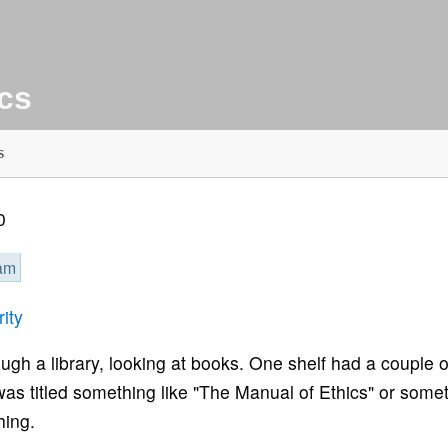
ics
s
0
eam
ity
gh a library, looking at books. One shelf had a couple o
t was titled something like "The Manual of Ethics" or some
hing.