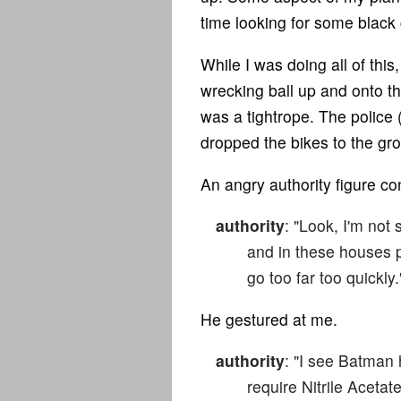
time looking for some black g
While I was doing all of th
wrecking ball up and onto the
was a tightrope. The police 
dropped the bikes to the gro
An angry authority figure co
authority
: "Look, I'm not 
and in these houses p
go too far too quickly.
He gestured at me.
authority
: "I see Batman 
require Nitrile Acetat