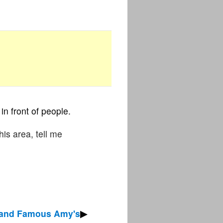
in front of people.
his area, tell me
 and Famous Amy's