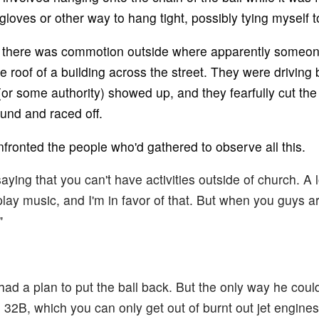
loves or other way to hang tight, possibly tying myself to
is, there was commotion outside where apparently someo
 roof of a building across the street. They were driving b
(or some authority) showed up, and they fearfully cut the
und and raced off.
nfronted the people who'd gathered to observe all this.
saying that you can't have activities outside of church. A 
lay music, and I'm in favor of that. But when you guys a
"
had a plan to put the ball back. But the only way he coul
e 32B, which you can only get out of burnt out jet engines