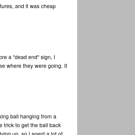
ictures, and it was cheap
re a "dead end" sign, I
 see where they were going. It
ing ball hanging from a
trick to get the ball back
ing up, so I spent a lot of