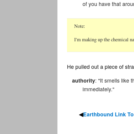
of you have that arou
Note
I'm making up the chemical nam
He pulled out a piece of stra
authority
: "It smells like
immediately."
Earthbound Link To