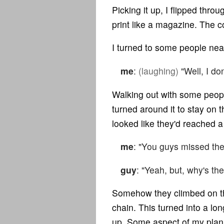
Picking it up, I flipped thro
print like a magazine. The co
I turned to some people nea
me
:
(laughing)
"Well, I don
Walking out with some peopl
turned around it to stay on t
looked like they'd reached 
me
: "You guys missed the
guy
: "Yeah, but, why's the
Somehow they climbed on th
chain. This turned into a lo
up. Some aspect of my plan in