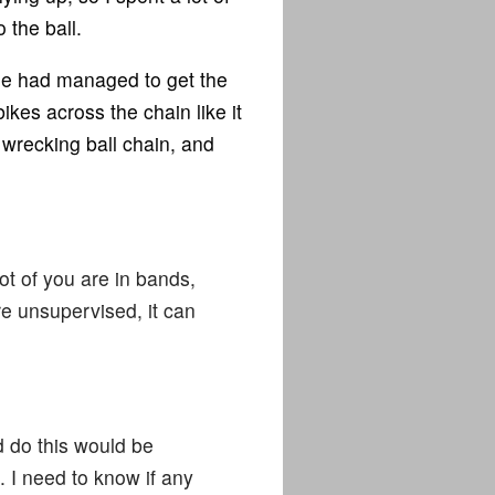
 the ball.
ne had managed to get the
ikes across the chain like it
 wrecking ball chain, and
lot of you are in bands,
re unsupervised, it can
d do this would be
. I need to know if any