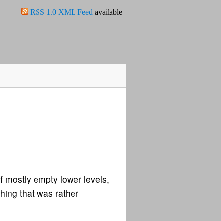
RSS 1.0 XML Feed
available
f mostly empty lower levels,
thing that was rather