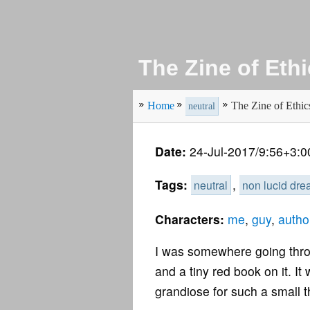
The Zine of Eth
Home
The Zine of Ethic
neutral
Date:
24-Jul-2017/9:56+3:0
Tags:
,
neutral
non lucid dr
Characters:
me
,
guy
,
author
I was somewhere going throu
and a tiny red book on it. I
grandiose for such a small t