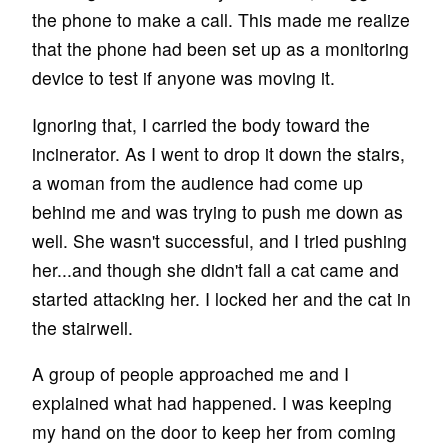
the phone to make a call. This made me realize
that the phone had been set up as a monitoring
device to test if anyone was moving it.
Ignoring that, I carried the body toward the
incinerator. As I went to drop it down the stairs,
a woman from the audience had come up
behind me and was trying to push me down as
well. She wasn't successful, and I tried pushing
her...and though she didn't fall a cat came and
started attacking her. I locked her and the cat in
the stairwell.
A group of people approached me and I
explained what had happened. I was keeping
my hand on the door to keep her from coming