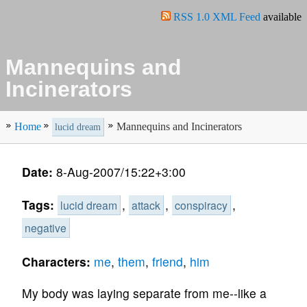
RSS 1.0 XML Feed
available
Mannequins and
Incinerators
Home
Mannequins and Incinerators
lucid dream
Date:
8-Aug-2007/15:22+3:00
Tags:
,
,
,
lucid dream
attack
conspiracy
negative
Characters:
me
,
them
,
friend
,
him
My body was laying separate from me--like a