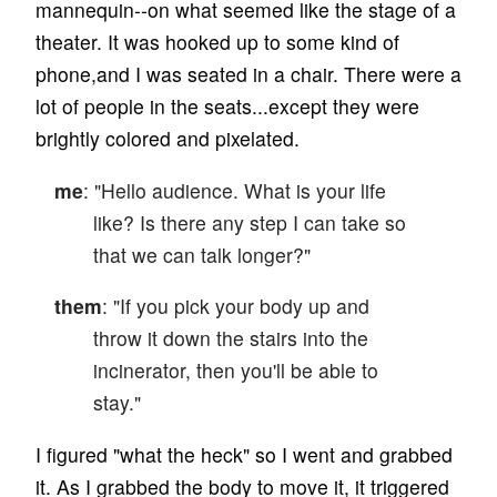
mannequin--on what seemed like the stage of a
theater. It was hooked up to some kind of
phone,and I was seated in a chair. There were a
lot of people in the seats...except they were
brightly colored and pixelated.
me
: "Hello audience. What is your life
like? Is there any step I can take so
that we can talk longer?"
them
: "If you pick your body up and
throw it down the stairs into the
incinerator, then you'll be able to
stay."
I figured "what the heck" so I went and grabbed
it. As I grabbed the body to move it, it triggered