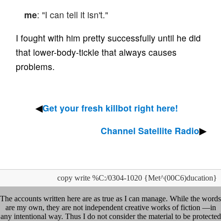
me
: "I can tell it isn't."
I fought with him pretty successfully until he did
that lower-body-tickle that always causes
problems.
Get your fresh killbot right here!
Channel Satellite Radio
copy write %C:/0304-1020 {Met^(00C6)ducation}
The accounts written here are as true as I can manage. While the words
are my own, they are not independent creative works of fiction —in
any intentional way. Thus I do not consider the material to be protected