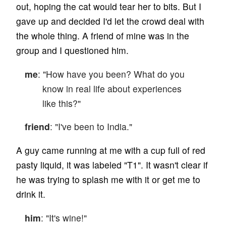
out, hoping the cat would tear her to bits. But I
gave up and decided I'd let the crowd deal with
the whole thing. A friend of mine was in the
group and I questioned him.
me
: "How have you been? What do you
know in real life about experiences
like this?"
friend
: "I've been to India."
A guy came running at me with a cup full of red
pasty liquid, it was labeled "T1". It wasn't clear if
he was trying to splash me with it or get me to
drink it.
him
: "It's wine!"