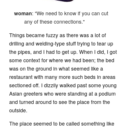
woman
: "We need to know if you can cut
any of these connections."
Things became fuzzy as there was a lot of
drilling and welding-type stuff trying to tear up
the pipes, and I had to get up. When I did, I got
some context for where we had been; the bed
was on the ground in what seemed like a
restaurant with many more such beds in areas
sectioned off. I dizzily walked past some young
Asian greeters who were standing at a podium
and turned around to see the place from the
outside.
The place seemed to be called something like