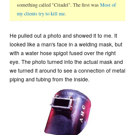
something called "Citadel". The first was
Most of
my clients try to kill me
.
He pulled out a photo and showed it to me. It
looked like a man's face in a welding mask, but
with a water hose spigot fused over the right
eye. The photo turned into the actual mask and
we turned it around to see a connection of metal
piping and tubing from the inside.