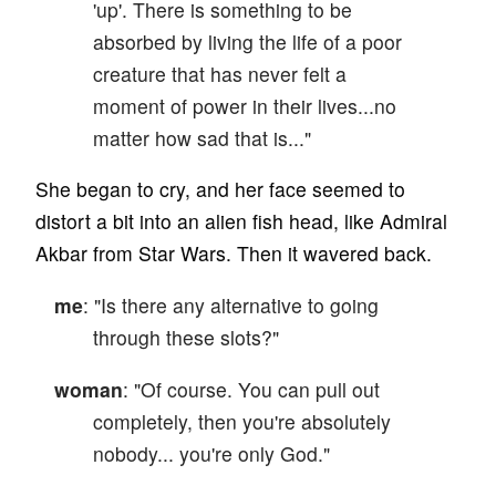
'up'. There is something to be
absorbed by living the life of a poor
creature that has never felt a
moment of power in their lives...no
matter how sad that is..."
She began to cry, and her face seemed to
distort a bit into an alien fish head, like Admiral
Akbar from Star Wars. Then it wavered back.
me
: "Is there any alternative to going
through these slots?"
woman
: "Of course. You can pull out
completely, then you're absolutely
nobody... you're only God."