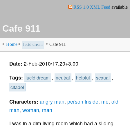
RSS 1.0 XML Feed
available
Cafe 911
Home
Cafe 911
lucid dream
Date:
2-Feb-2010/17:20+3:00
Tags:
,
,
,
,
lucid dream
neutral
helpful
sexual
citadel
Characters:
angry man
,
person inside
,
me
,
old
man
,
woman
,
man
I was in a dim living room which had a sliding