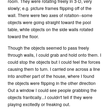
room. They were rotating freely in 3-D, very
slowly; e.g. picture frames flipping off of the
wall. There were two axes of rotation--some
objects were going straight toward the pool
table, while objects on the side walls rotated
toward the floor.
Though the objects seemed to pass freely
through walls, I could grab and hold onto them. I
could stop the objects but I could feel the forces
causing them to turn. I carried one across a line
into another part of the house, where I found
the objects were flipping in the other direction
Out a window I could see people grabbing the
objects frantically...I couldn't tell if they were
playing excitedly or freaking out.