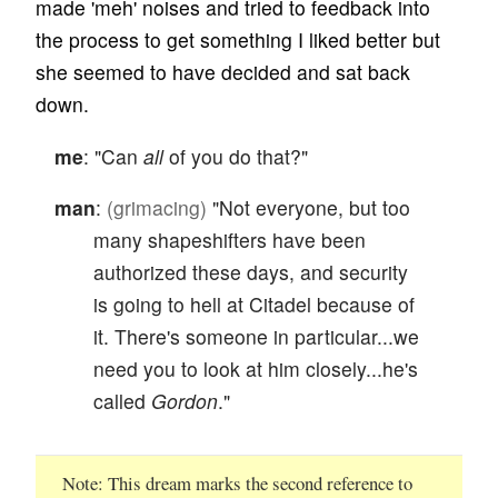
made 'meh' noises and tried to feedback into
the process to get something I liked better but
she seemed to have decided and sat back
down.
me
: "Can
all
of you do that?"
man
:
(grimacing)
"Not everyone, but too
many shapeshifters have been
authorized these days, and security
is going to hell at Citadel because of
it. There's someone in particular...we
need you to look at him closely...he's
called
Gordon
."
Note
This dream marks the second reference to