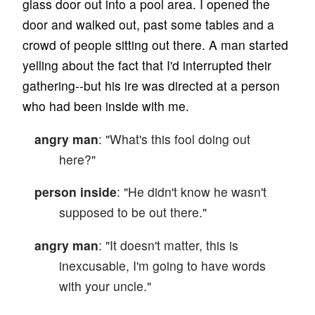
glass door out into a pool area. I opened the
door and walked out, past some tables and a
crowd of people sitting out there. A man started
yelling about the fact that I'd interrupted their
gathering--but his ire was directed at a person
who had been inside with me.
angry man
: "What's this fool doing out
here?"
person inside
: "He didn't know he wasn't
supposed to be out there."
angry man
: "It doesn't matter, this is
inexcusable, I'm going to have words
with your uncle."