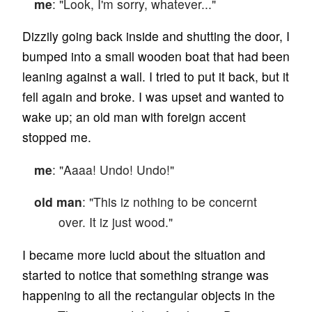
me
: "Look, I'm sorry, whatever..."
Dizzily going back inside and shutting the door, I
bumped into a small wooden boat that had been
leaning against a wall. I tried to put it back, but it
fell again and broke. I was upset and wanted to
wake up; an old man with foreign accent
stopped me.
me
: "Aaaa! Undo! Undo!"
old man
: "This iz nothing to be concernt
over. It iz just wood."
I became more lucid about the situation and
started to notice that something strange was
happening to all the rectangular objects in the