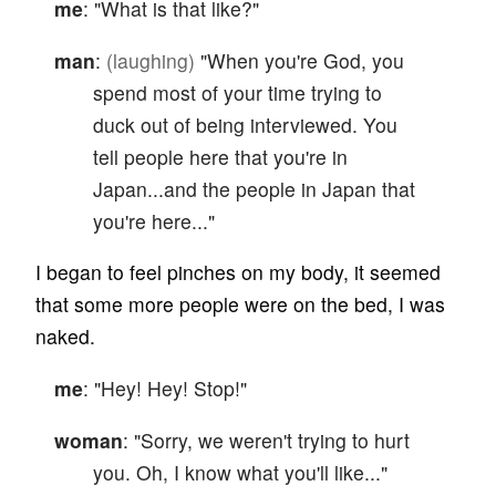
me
: "What is that like?"
man
:
(laughing)
"When you're God, you
spend most of your time trying to
duck out of being interviewed. You
tell people here that you're in
Japan...and the people in Japan that
you're here..."
I began to feel pinches on my body, it seemed
that some more people were on the bed, I was
naked.
me
: "Hey! Hey! Stop!"
woman
: "Sorry, we weren't trying to hurt
you. Oh, I know what you'll like..."