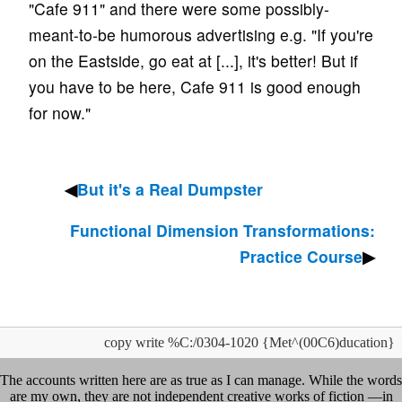
"Cafe 911" and there were some possibly-
meant-to-be humorous advertising e.g. "If you're
on the Eastside, go eat at [...], it's better! But if
you have to be here, Cafe 911 is good enough
for now."
But it's a Real Dumpster
Functional Dimension Transformations:
Practice Course
copy write %C:/0304-1020 {Met^(00C6)ducation}
The accounts written here are as true as I can manage. While the words
are my own, they are not independent creative works of fiction —in