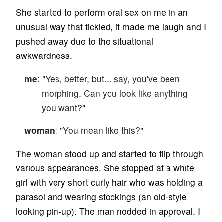
She started to perform oral sex on me in an
unusual way that tickled, it made me laugh and I
pushed away due to the situational
awkwardness.
me
: "Yes, better, but... say, you've been
morphing. Can you look like anything
you want?"
woman
: "You mean like this?"
The woman stood up and started to flip through
various appearances. She stopped at a white
girl with very short curly hair who was holding a
parasol and wearing stockings (an old-style
looking pin-up). The man nodded in approval. I