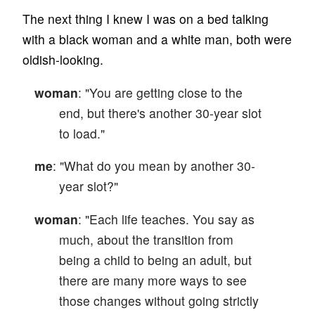
The next thing I knew I was on a bed talking
with a black woman and a white man, both were
oldish-looking.
woman
: "You are getting close to the
end, but there's another 30-year slot
to load."
me
: "What do you mean by another 30-
year slot?"
woman
: "Each life teaches. You say as
much, about the transition from
being a child to being an adult, but
there are many more ways to see
those changes without going strictly