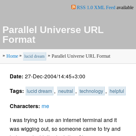
RSS 1.0 XML Feed
available
Parallel Universe URL
Format
Home
Parallel Universe URL Format
lucid dream
Date:
27-Dec-2004/14:45+3:00
Tags:
,
,
,
lucid dream
neutral
technology
helpful
Characters:
me
I was trying to use an internet terminal and it
was wigging out, so someone came to try and