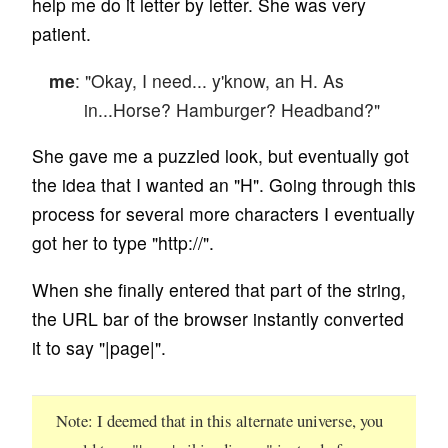
help me do it letter by letter. She was very
patient.
me
: "Okay, I need... y'know, an H. As
in...Horse? Hamburger? Headband?"
She gave me a puzzled look, but eventually got
the idea that I wanted an "H". Going through this
process for several more characters I eventually
got her to type "http://".
When she finally entered that part of the string,
the URL bar of the browser instantly converted
it to say "|page|".
Note
I deemed that in this alternate universe, you